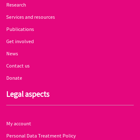
Research
Services and resources
Publications
Get involved
News
Contact us
Donate
Legal aspects
My account
Personal Data Treatment Policy