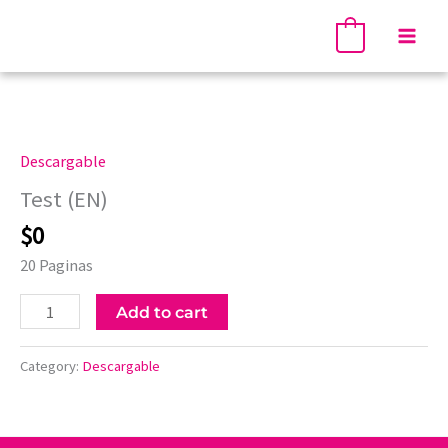
Skip
Mai
to
0
Men
content
Test
(EN)
quantity
Descargable
Test (EN)
$
0
20 Paginas
Add to cart
Category:
Descargable