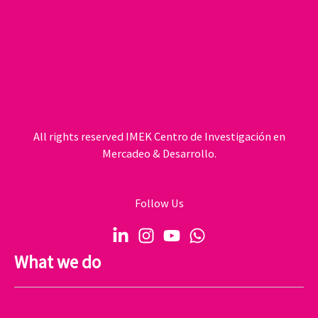
All rights reserved IMEK Centro de Investigación en
Mercadeo & Desarrollo.
Follow Us
What we do