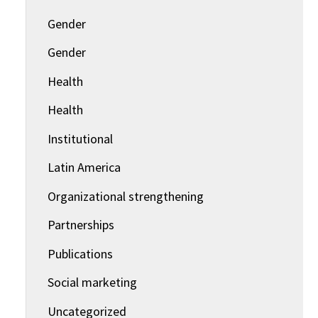
Gender
Gender
Health
Health
Institutional
Latin America
Organizational strengthening
Partnerships
Publications
Social marketing
Uncategorized