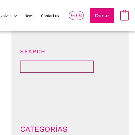
Donar
0
nvolved
News
Contact us
EN
ES
SEARCH
CATEGORÍAS