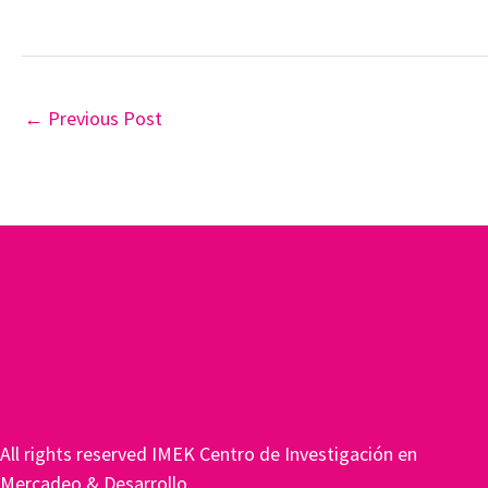
←
Previous Post
All rights reserved IMEK Centro de Investigación en
Mercadeo & Desarrollo.