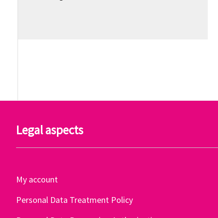
Legal aspects
My account
Personal Data Treatment Policy