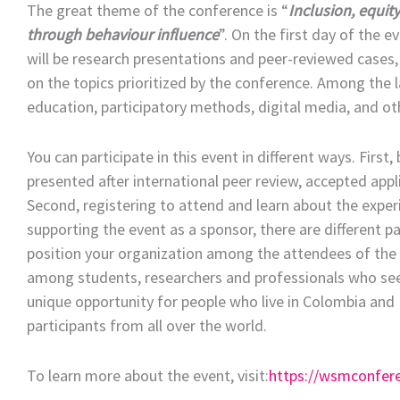
The great theme of the conference is “
Inclusion, equit
through behaviour influence
”. On the first day of the e
will be research presentations and peer-reviewed cases,
on the topics prioritized by the conference. Among the l
education, participatory methods, digital media, and o
You can participate in this event in different ways. Firs
presented after international peer review, accepted app
Second, registering to attend and learn about the exper
supporting the event as a sponsor, there are different p
position your organization among the attendees of the ev
among students, researchers and professionals who seek 
unique opportunity for people who live in Colombia and L
participants from all over the world.
To learn more about the event, visit:
https://wsmconfer