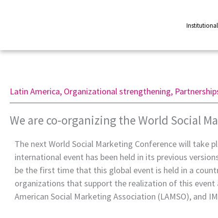
Skip
to
Institutiona
content
Latin America
,
Organizational strengthening
,
Partnership
We are co-organizing the World Social Ma
The next World Social Marketing Conference will take pl
international event has been held in its previous version
be the first time that this global event is held in a cou
organizations that support the realization of this event 
American Social Marketing Association (LAMSO), and I