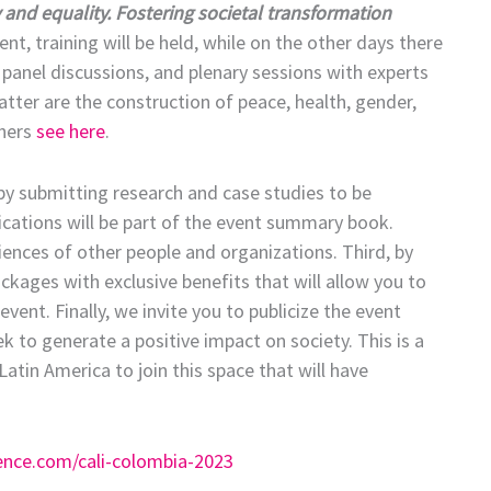
y and equality. Fostering societal transformation
vent, training will be held, while on the other days there
 panel discussions, and plenary sessions with experts
atter are the construction of peace, health, gender,
thers
see here
.
t, by submitting research and case studies to be
lications will be part of the event summary book.
iences of other people and organizations. Third, by
ackages with exclusive benefits that will allow you to
ent. Finally, we invite you to publicize the event
to generate a positive impact on society. This is a
atin America to join this space that will have
ence.com/cali-colombia-2023