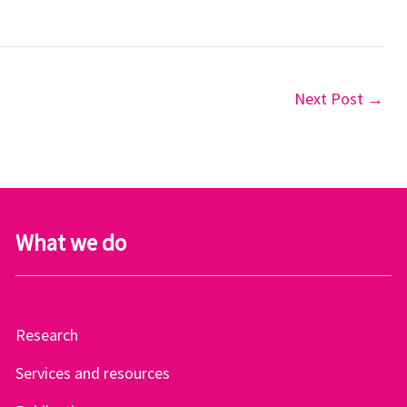
Next Post
→
What we do
Research
Services and resources