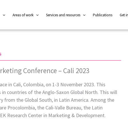
l
Areas of work
Services and resources
Publications
Get i
s
rketing Conference – Cali 2023
ace in Cali, Colombia, on 1-3 November 2023. This
s in countries of the Anglo-Saxon Global North. This will
ntry from the Global South, in Latin America. Among the
are Procolombia, the Cali-Valle Bureau, the Latin
MEK Research Center in Marketing & Development.