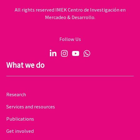
All rights reserved IMEK Centro de Investigación en
Mercadeo & Desarrollo.
Follow Us
What we do
Research
Services and resources
Publications
Get involved