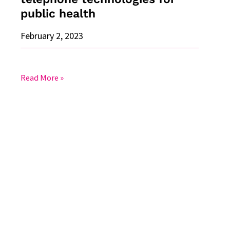
health
public health
February 2, 2023
Read More »
Training
by
experts
in
Canada:
Respondent-
Driven
Sampling