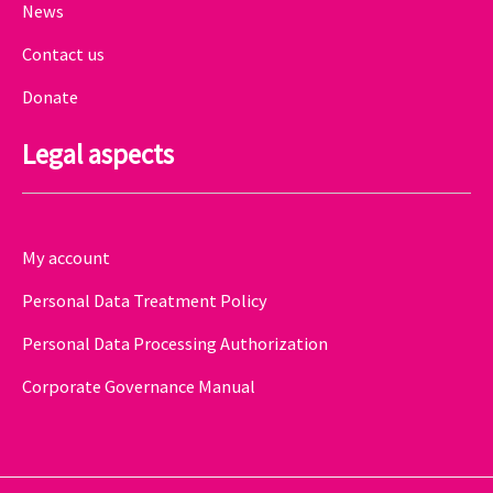
News
Contact us
Donate
Legal aspects
My account
Personal Data Treatment Policy
Personal Data Processing Authorization
Corporate Governance Manual