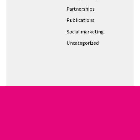
Partnerships
Publications
Social marketing
Uncategorized