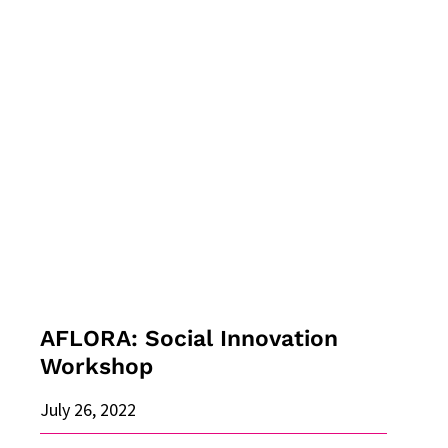
AFLORA:
Social
Innovation
Workshop
AFLORA: Social Innovation
Workshop
July 26, 2022