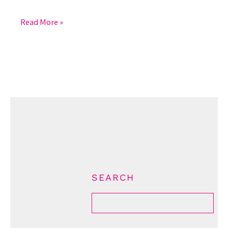
Read More »
SEARCH