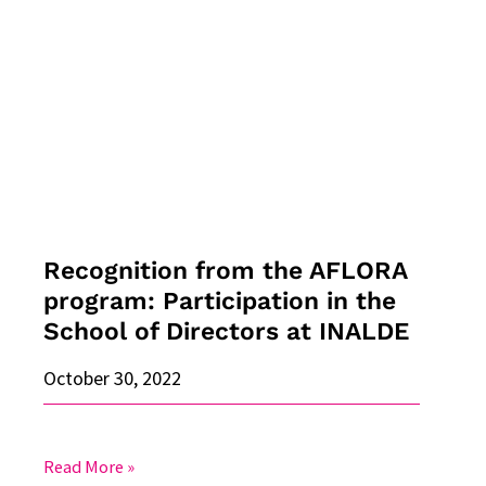
from
the
AFLORA
program:
Participation
in
the
School
of
Directors
Recognition from the AFLORA
at
program: Participation in the
INALDE
School of Directors at INALDE
October 30, 2022
Read More »