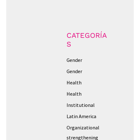
CATEGORÍA
S
Gender
Gender
Health
Health
Institutional
Latin America
Organizational
strengthening