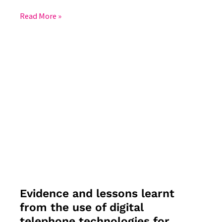
Read More »
Evidence
and
lessons
learnt
from
the
use
of
digital
telephone
technologies
Evidence and lessons learnt
for
from the use of digital
public
telephone technologies for