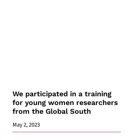
We
participated
in
a
training
for
young
women
researchers
from
the
We participated in a training
Global
for young women researchers
South
from the Global South
May 2, 2023