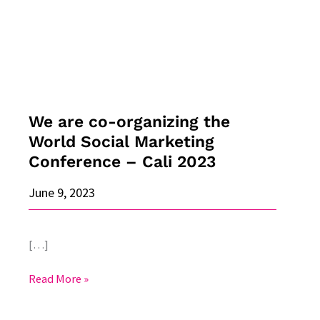
the
World
Social
Marketing
Conference
–
Cali
We are co-organizing the
2023
World Social Marketing
Conference – Cali 2023
June 9, 2023
[…]
Read More »