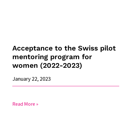
mentoring
program
for
women
(2022-
2023)
Acceptance to the Swiss pilot
mentoring program for
women (2022-2023)
January 22, 2023
Read More »
Recognition