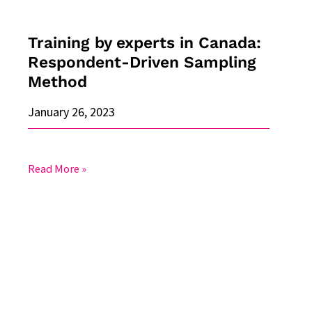
Method
Training by experts in Canada:
Respondent-Driven Sampling
Method
January 26, 2023
Read More »
Acceptance
to
the
Swiss
pilot