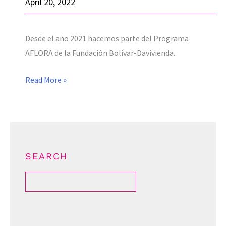
April 20, 2022
19
through
Desde el año 2021 hacemos parte del Programa
the
AFLORA de la Fundación Bolívar-Davivienda.
DIAMOND-
R
Read More »
project
SEARCH