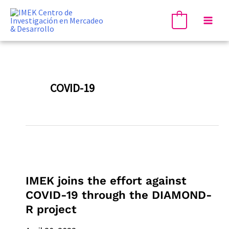
Skip
Mai
to
0
Men
content
COVID-19
IMEK
joins
IMEK joins the effort against
the
COVID-19 through the DIAMOND-
effort
R project
against
COVID-