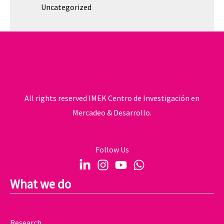
Uncategorized
All rights reserved IMEK Centro de Investigación en
Mercadeo & Desarrollo.
Follow Us
What we do
Research