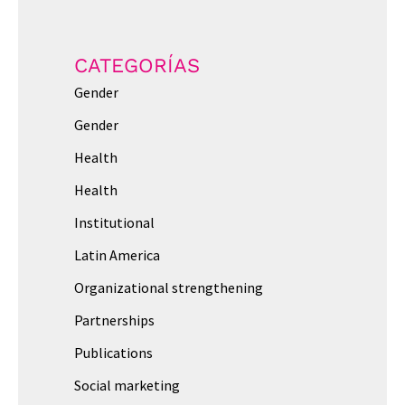
CATEGORÍAS
Gender
Gender
Health
Health
Institutional
Latin America
Organizational strengthening
Partnerships
Publications
Social marketing