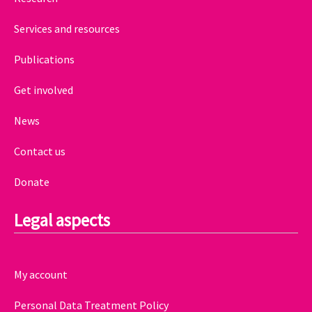
Services and resources
Publications
Get involved
News
Contact us
Donate
Legal aspects
My account
Personal Data Treatment Policy