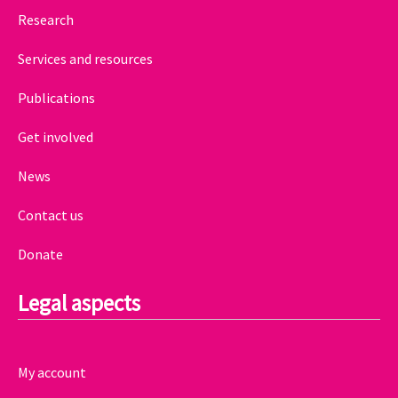
Research
Services and resources
Publications
Get involved
News
Contact us
Donate
Legal aspects
My account