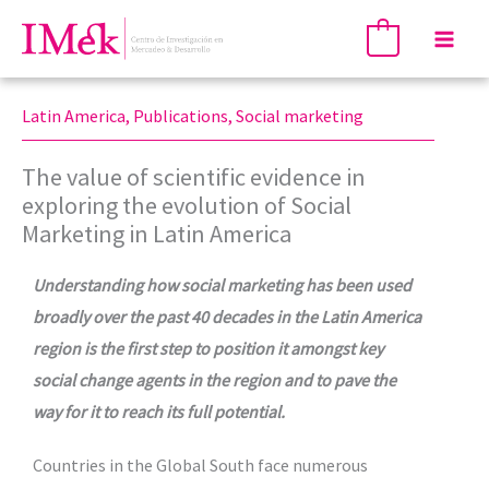
Skip
Mai
0
to
Men
content
Latin America
,
Publications
,
Social marketing
The value of scientific evidence in
exploring the evolution of Social
Marketing in Latin America
Understanding how social marketing has been used
broadly over the past 40 decades in the Latin America
region is the first step to position it amongst key
social change agents in the region and to pave the
way for it to reach its full potential.
Countries in the Global South face numerous