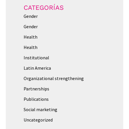
CATEGORÍAS
Gender
Gender
Health
Health
Institutional
Latin America
Organizational strengthening
Partnerships
Publications
Social marketing
Uncategorized