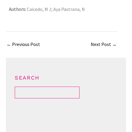
Authors:
Caicedo, M J; Aya Pastrana, N
←
Previous Post
Next Post
→
SEARCH