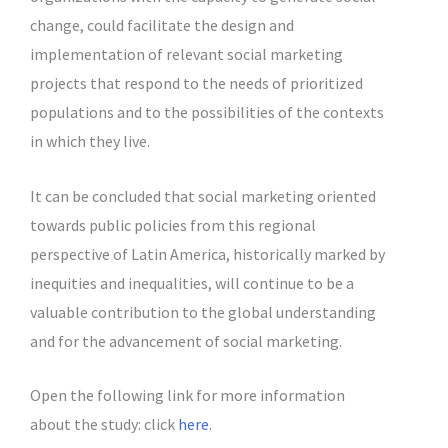
change, could facilitate the design and
implementation of relevant social marketing
projects that respond to the needs of prioritized
populations and to the possibilities of the contexts
in which they live.
It can be concluded that social marketing oriented
towards public policies from this regional
perspective of Latin America, historically marked by
inequities and inequalities, will continue to be a
valuable contribution to the global understanding
and for the advancement of social marketing.
Open the following link for more information
about the study: click
here
.