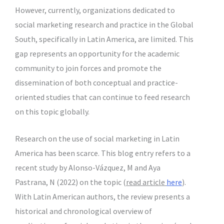
However, currently, organizations dedicated to
social marketing research and practice in the Global
South, specifically in Latin America, are limited. This
gap represents an opportunity for the academic
community to join forces and promote the
dissemination of both conceptual and practice-
oriented studies that can continue to feed research
on this topic globally.
Research on the use of social marketing in Latin
America has been scarce. This blog entry refers to a
recent study by Alonso-Vázquez, M and Aya
Pastrana, N (2022) on the topic (
read article
here
).
With Latin American authors, the review presents a
historical and chronological overview of