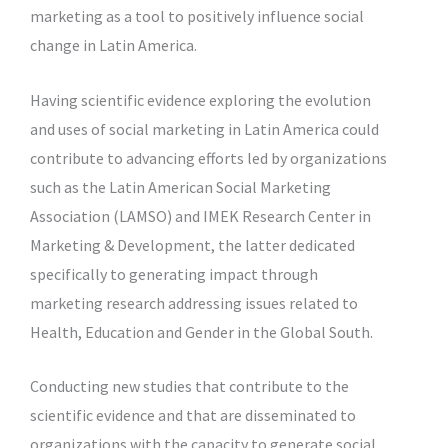
marketing as a tool to positively influence social
change in Latin America.
Having scientific evidence exploring the evolution
and uses of social marketing in Latin America could
contribute to advancing efforts led by organizations
such as the Latin American Social Marketing
Association (LAMSO) and IMEK Research Center in
Marketing & Development, the latter dedicated
specifically to generating impact through
marketing research addressing issues related to
Health, Education and Gender in the Global South.
Conducting new studies that contribute to the
scientific evidence and that are disseminated to
organizations with the capacity to generate social