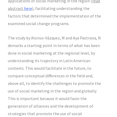
applications of social marketing in the region (
read
abstract
here
), facilitating understanding the
factors that determined the implementation of the
examined social change programs.
The study by Alonso-Vázquez, M and Aya Pastrana, N
demarks a starting point in terms of what has been
done in social marketing at the regional level, by
understanding its trajectory in Latin American
contexts. This would facilitate in the future, to
compare conceptual differences in the field and,
above all, to identify the challenges to promote the
use of social marketing in the region and globally.
This is important because it would favor the
generation of alliances and the development of
strategies that promote the use of social