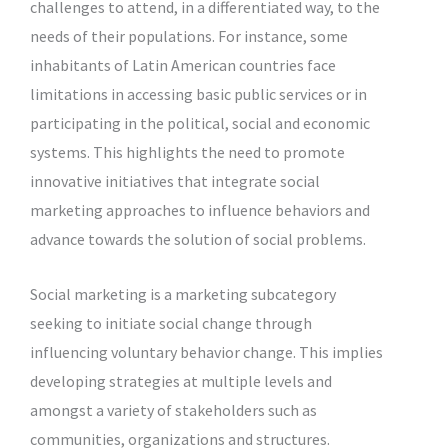
challenges to attend, in a differentiated way, to the
needs of their populations. For instance, some
inhabitants of Latin American countries face
limitations in accessing basic public services or in
participating in the political, social and economic
systems. This highlights the need to promote
innovative initiatives that integrate social
marketing approaches to influence behaviors and
advance towards the solution of social problems.
Social marketing is a marketing subcategory
seeking to initiate social change through
influencing voluntary behavior change. This implies
developing strategies at multiple levels and
amongst a variety of stakeholders such as
communities, organizations and structures.