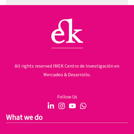
All rights reserved IMEK Centro de Investigación en
Mercadeo & Desarrollo.
Follow Us
What we do