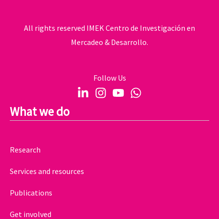
All rights reserved IMEK Centro de Investigación en
Mercadeo & Desarrollo.
Follow Us
What we do
Research
Services and resources
Publications
Get involved