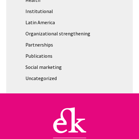
Institutional
Latin America
Organizational strengthening
Partnerships
Publications
Social marketing
Uncategorized