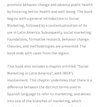
promote behavior change and advance public health
by fostering better health and well-being. The book
begins with a general introduction to Social
Marketing, followed by a contextualization of its
use in Latin America. Subsequenty, social marketing
foundations, formative research, behavior change
theories, and methodologies are presented. The
book ends with cases from the region.
This book also includes a chapter entitled: “Social
Marketing in Latin America”, with IMEK’s
involvement. This chapter underlines that there is a
difference between the distinct terms used in
Spanish language to refer to marketing; and delves
into one of the branches of marketing, which