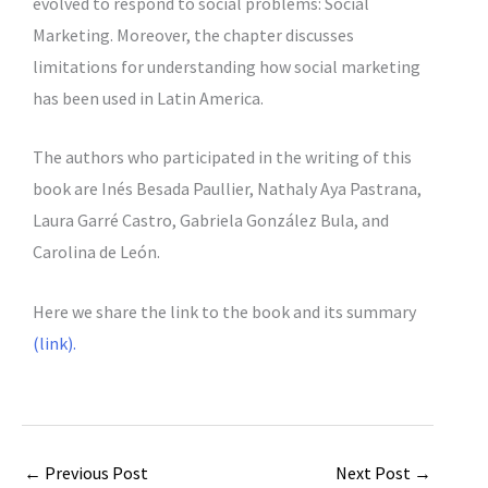
evolved to respond to social problems: Social
Marketing. Moreover, the chapter discusses
limitations for understanding how social marketing
has been used in Latin America.
The authors who participated in the writing of this
book are Inés Besada Paullier, Nathaly Aya Pastrana,
Laura Garré Castro, Gabriela González Bula, and
Carolina de León.
Here we share the link to the book and its summary
(link).
←
Previous Post
Next Post
→