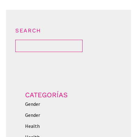
SEARCH
CATEGORÍAS
Gender
Gender
Health
Health