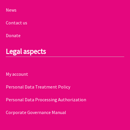
News
Contact us
Donate
Legal aspects
My account
Personal Data Treatment Policy
Personal Data Processing Authorization
Corporate Governance Manual