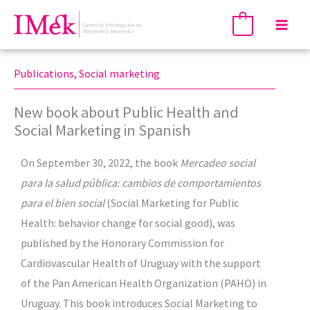
Skip
Mai
0
to
Men
content
Publications
,
Social marketing
New book about Public Health and
Social Marketing in Spanish
On September 30, 2022, the book
Mercadeo social
para la salud pública: cambios de comportamientos
para el bien social
(Social Marketing for Public
Health: behavior change for social good), was
published by the Honorary Commission for
Cardiovascular Health of Uruguay with the support
of the Pan American Health Organization (PAHO) in
Uruguay. This book introduces Social Marketing to